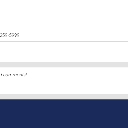
) 259-5999
dd comments!