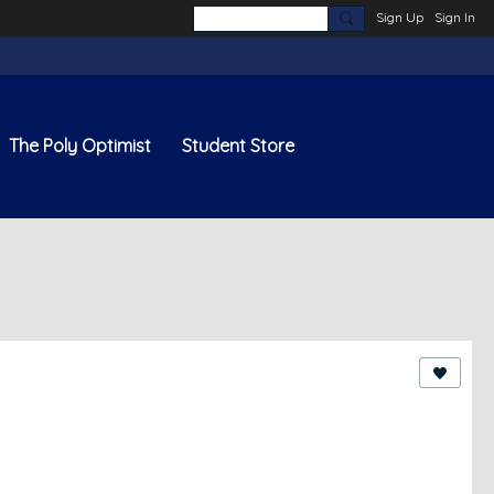
Sign Up
Sign In
The Poly Optimist
Student Store