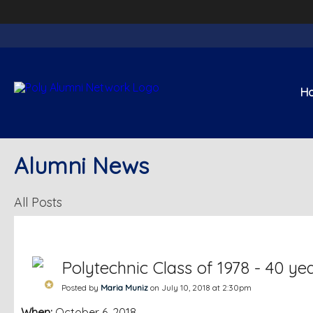
H
Alumni News
All Posts
Polytechnic Class of 1978 - 40 ye
Posted by
Maria Muniz
on July 10, 2018 at 2:30pm
When:
October 6, 2018