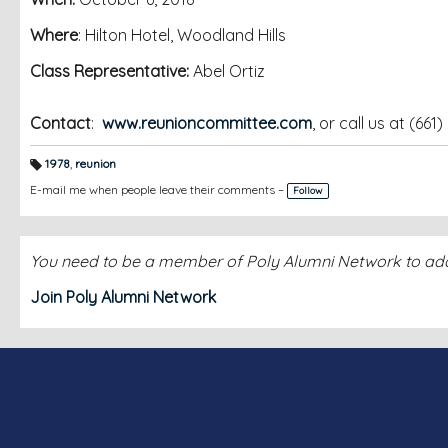
Where
: Hilton Hotel, Woodland Hills
Class Representative:
Abel Ortiz
Contact
:
www.reunioncommittee.com
, or call us at (661
1978
,
reunion
T
a
E-mail me when people leave their comments –
Follow
g
s:
You need to be a member of Poly Alumni Network to a
Join Poly Alumni Network