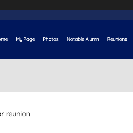
ome
My Page
Photos
Notable Alumn
Reunions
ar reunion