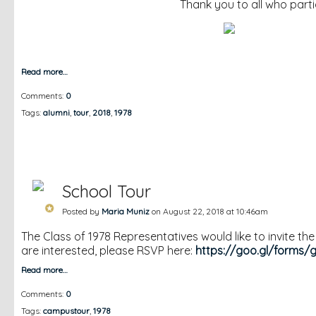
Thank you to all who partic
Read more…
Comments:
0
Tags:
alumni
,
tour
,
2018
,
1978
School Tour
Posted by
Maria Muniz
on August 22, 2018 at 10:46am
The Class of 1978 Representatives would like to invite th
are interested, please RSVP here:
https://goo.gl/forms/
Read more…
Comments:
0
Tags:
campustour
,
1978