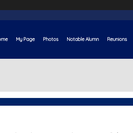
ome
My Page
Photos
Notable Alumn
Reunions