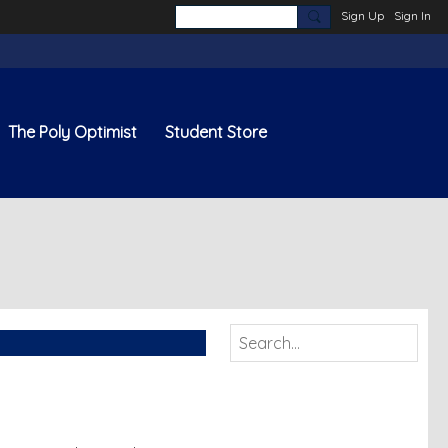
Sign Up
Sign In
The Poly Optimist
Student Store