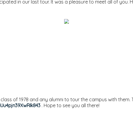
ipated in our last tour. It was a pleasure to meet all of you. H
e class of 1978 and any alumni to tour the campus with them. T
gUu4pjn39XwRIk843
. Hope to see you all there!