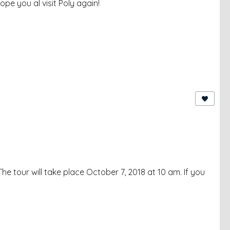
ope you al visit Poly again!
he tour will take place October 7, 2018 at 10 am. If you