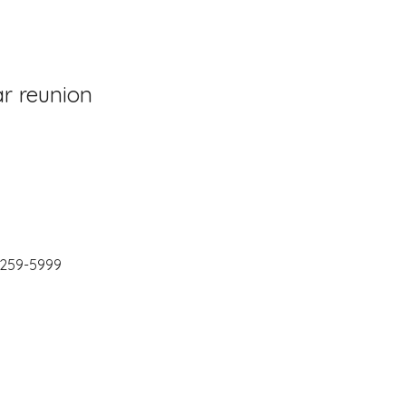
ar reunion
) 259-5999