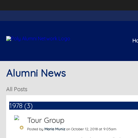
H
Alumni News
All Posts
1978 (3)
Tour Group
Posted by
Maria Muniz
on October 12, 2018 at 9:05am