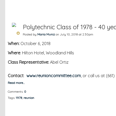
Polytechnic Class of 1978 - 40 ye
Posted by
Maria Muniz
on July 10, 2018 at 2:30pm
When:
October 6, 2018
Where
: Hilton Hotel, Woodland Hills
Class Representative:
Abel Ortiz
Contact
:
www.reunioncommittee.com
, or call us at (661
Read more…
Comments:
0
Tags:
1978
,
reunion